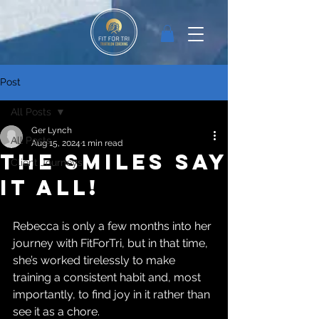
Post
All Posts
Ger Lynch
All Posts
Aug 15, 2024
1 min read
The smiles say
Client Journeys
it all!
Rebecca is only a few months into her 
journey with FitForTri, but in that time, 
she’s worked tirelessly to make 
training a consistent habit and, most 
importantly, to find joy in it rather than 
see it as a chore.