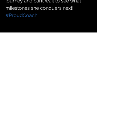
journey and can’t wait to see what 
milestones she conquers next! 
#ProudCoach
Clients
Triathlon
Journeys
Client Journeys
Comments
Write a comment...