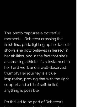
This photo captures a powerful 
moment — Rebecca crossing the 
finish line, pride lighting up her face. It 
shows she now believes in herself, in 
her abilities, and in the fact that she’s 
an amazing athlete! It’s a testament to 
her hard work and a well-deserved 
triumph. Her journey is a true 
inspiration, proving that with the right 
support and a bit of self-belief, 
anything is possible.
I’m thrilled to be part of Rebecca’s 