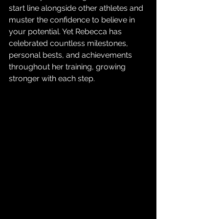
start line alongside other athletes and 
muster the confidence to believe in 
your potential. Yet Rebecca has 
celebrated countless milestones, 
personal bests, and achievements 
throughout her training, growing 
stronger with each step.