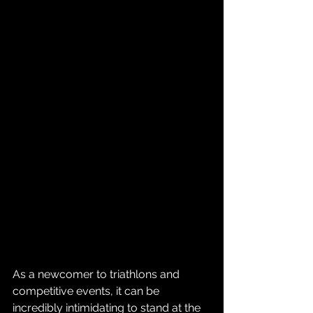
As a newcomer to triathlons and 
competitive events, it can be 
incredibly intimidating to stand at the 