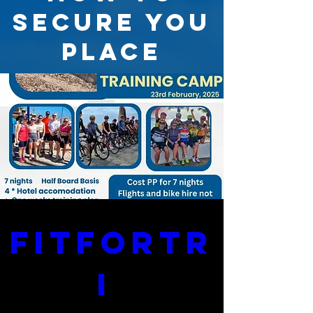
SECURE YOU
PLACE
FitForTr
i 