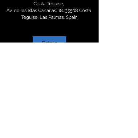
Costa Teguise
, 
Av. de las Islas Canarias, 18, 35508 Costa 
Teguise, Las Palmas, Spain
Details
Want to
know
more?