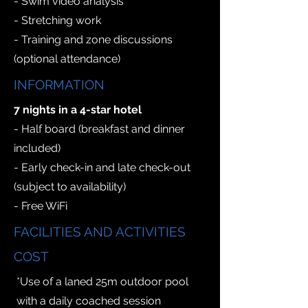
- Swim video analysis
- Stretching work
- Training and zone discussions
(optional attendance)
INFORMATION
7 nights in a 4-star hotel
- Half board (breakfast and dinner
included)
- Early check-in and late check-out
(subject to availability)
- Free WiFi
FACILITIES AND ACTIVITIES
COST
*Use of a laned 25m outdoor pool
with a daily coached session