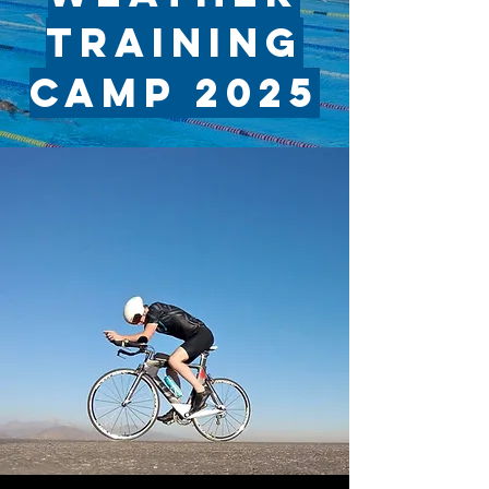
TRAINING
CAMP 2025