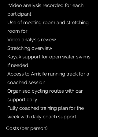
*Video analysis recorded for each
participant
Use of meeting room and stretching
room for:
Video analysis review
Stretching overview
Kayak support for open water swims
if needed
Access to Arricife running track for a
coached session
Organised cycling routes with car
support daily
Fully coached training plan for the
week with daily coach support
Costs (per person):