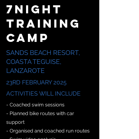
7NIGHT
TRAINING
CAMP
SANDS BEACH RESORT,
COASTA TEGUISE,
LANZAROTE
23RD FEBRUARY 2025
ACTIVITIES WILL INCLUDE
- Coached swim sessions
- Planned bike routes with car
support
- Organised and coached run routes