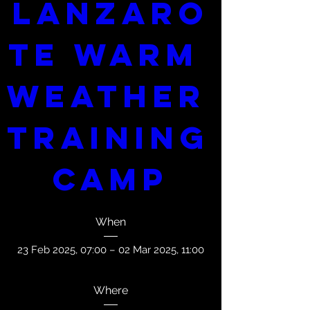
Lanzaro
te Warm 
Weather 
Training 
Camp
When
23 Feb 2025, 07:00 – 02 Mar 2025, 11:00
Where