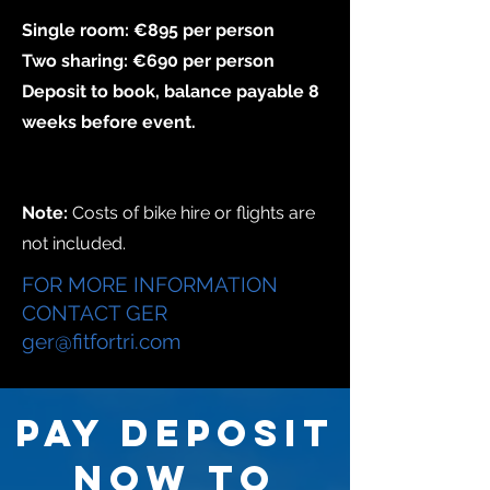
Single room: €895 per person
Two sharing: €690 per person
Deposit to book,
balance payable 8
weeks before event.
Note:
Costs of bike hire or flights are
not included.
FOR MORE INFORMATION
CONTACT GER
ger@fitfortri.com
PAY DEPOSIT
NOW TO