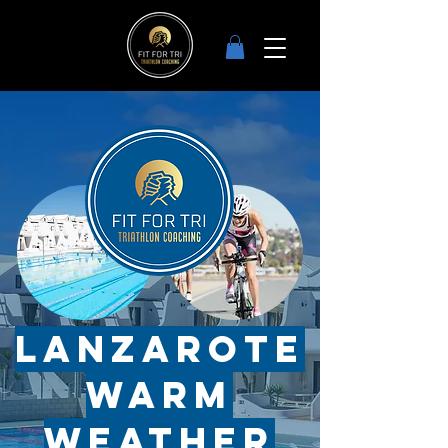
Lanzarote
Warm
weather