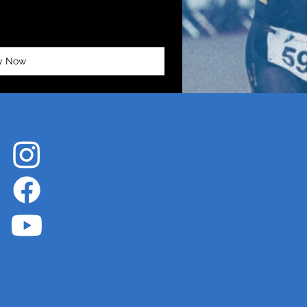
y Now