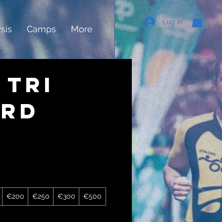
Log In
sis
Camps
More
 Tri
ard
€200
€250
€300
€500