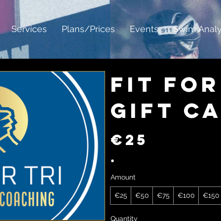
Services
Plans/Prices
Events
Swim Analy
Fit For
Gift C
€25
Amount
€25
€50
€75
€100
€150
Quantity