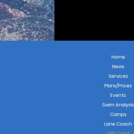
Home
News
Services
Plans/Prices
Events
Swim Analysis
Camps
Lane Coach
Gift Card