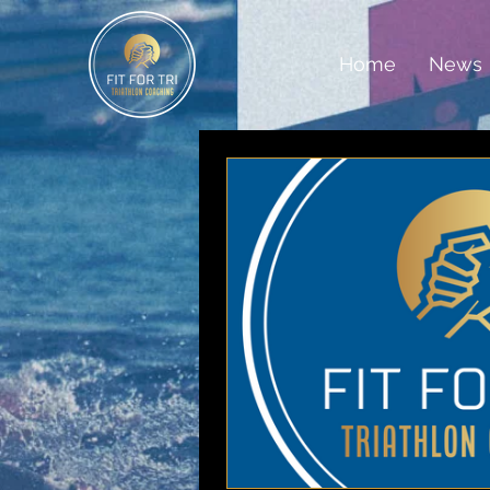
Home
News